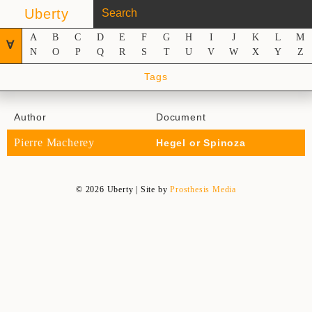
Uberty
A
B
C
D
E
F
G
H
I
J
K
L
M
∀
N
O
P
Q
R
S
T
U
V
W
X
Y
Z
Tags
Author
Document
Pierre Macherey
Hegel or Spinoza
© 2026 Uberty | Site by
Prosthesis Media