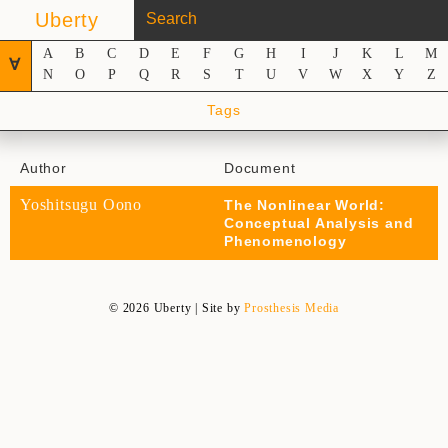
Uberty
A
B
C
D
E
F
G
H
I
J
K
L
M
∀
N
O
P
Q
R
S
T
U
V
W
X
Y
Z
Tags
Author
Document
Yoshitsugu Oono
The Nonlinear World:
Conceptual Analysis and
Phenomenology
© 2026 Uberty | Site by
Prosthesis Media