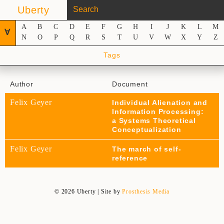
Uberty
A
B
C
D
E
F
G
H
I
J
K
L
M
∀
N
O
P
Q
R
S
T
U
V
W
X
Y
Z
Tags
Author
Document
Felix Geyer
Individual Alienation and
Information Processing:
a Systems Theoretical
Conceptualization
Felix Geyer
The march of self-
reference
© 2026 Uberty | Site by
Prosthesis Media