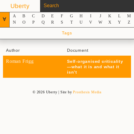
Uberty
A
B
C
D
E
F
G
H
I
J
K
L
M
∀
N
O
P
Q
R
S
T
U
V
W
X
Y
Z
Tags
Author
Document
Roman Frigg
Self-organised criticality
—what it is and what it
isn’t
© 2026 Uberty | Site by
Prosthesis Media