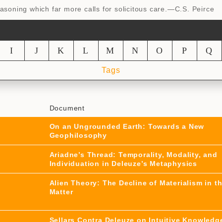
reasoning which far more calls for solicitous care.—C.S. Peirce
I
J
K
L
M
N
O
P
Q
Tags
Document
On an Ungrounded Earth: Towards a New
Geophilosophy
Ariadne’s Thread: Temporality, Modality, and
Individuation in Deleuze’s Metaphysics
Alien Theory: The Decline of Materialism in t
Matter
Sellars Contra Deleuze on Intuitive Knowledg