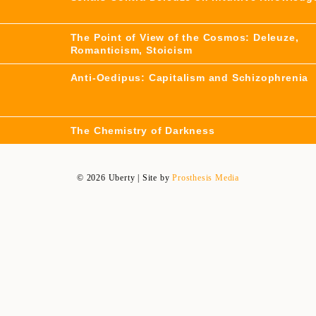
The Point of View of the Cosmos: Deleuze,
Romanticism, Stoicism
Anti-Oedipus: Capitalism and Schizophrenia
The Chemistry of Darkness
© 2026 Uberty | Site by
Prosthesis Media