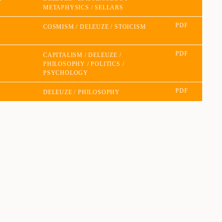
METAPHYSICS
SELLARS
PDF
COSMISM
DELEUZE
STOICISM
PDF
CAPITALISM
DELEUZE
PHILOSOPHY
POLITICS
PSYCHOLOGY
PDF
DELEUZE
PHILOSOPHY