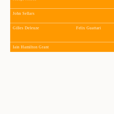
John Sellars
Gilles Deleuze
Felix Guattari
Iain Hamilton Grant