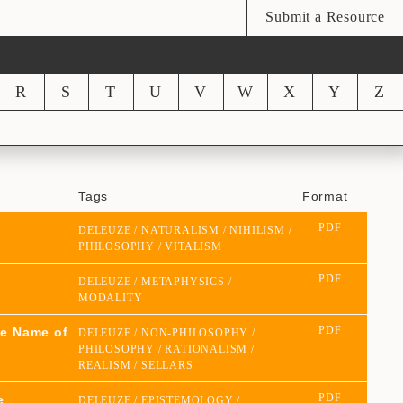
Submit a Resource
R
S
T
U
V
W
X
Y
Z
Tags
Format
PDF
DELEUZE
NATURALISM
NIHILISM
PHILOSOPHY
VITALISM
PDF
DELEUZE
METAPHYSICS
MODALITY
PDF
he Name of
DELEUZE
NON-PHILOSOPHY
PHILOSOPHY
RATIONALISM
REALISM
SELLARS
PDF
e
DELEUZE
EPISTEMOLOGY