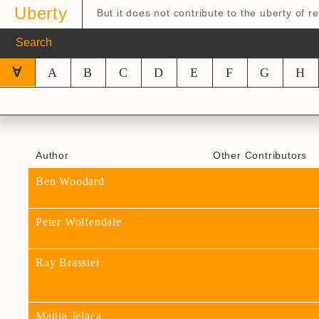
Uberty
But it does not contribute to the uberty of 
∀
A
B
C
D
E
F
G
H
Author
Other Contributors
Ben Woodard
Peter Wolfendale
Ray Brassier
Matija Jelaca