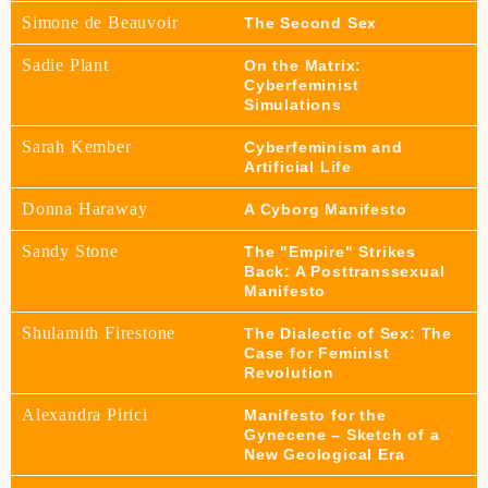
Simone de Beauvoir
The Second Sex
Sadie Plant
On the Matrix:
Cyberfeminist
Simulations
Sarah Kember
Cyberfeminism and
Artificial Life
Donna Haraway
A Cyborg Manifesto
Sandy Stone
The "Empire" Strikes
Back: A Posttranssexual
Manifesto
Shulamith Firestone
The Dialectic of Sex: The
Case for Feminist
Revolution
Alexandra Pirici
Manifesto for the
Gynecene – Sketch of a
New Geological Era