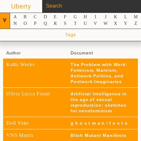
Uberty
A
B
C
D
E
F
G
H
I
J
K
L
M
∀
N
O
P
Q
R
S
T
U
V
W
X
Y
Z
Tags
Author
Document
Kathi Weeks
The Problem with Work:
Feminism, Marxism,
Antiwork Politics, and
Postwork Imaginaries
Olivia Lucca Fraser
Artificial Intelligence in
the age of sexual
reproduction: sketches
for xenofeminism
Doll Yoko
g h o s t m a n i f e s t o
VNS Matrix
Bitch Mutant Manifesto