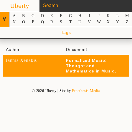
Uberty
A
B
C
D
E
F
G
H
I
J
K
L
M
∀
N
O
P
Q
R
S
T
U
V
W
X
Y
Z
Tags
Author
Document
Iannis Xenakis
Formalized Music:
Thought and
Mathematics in Music,
© 2026 Uberty | Site by
Prosthesis Media